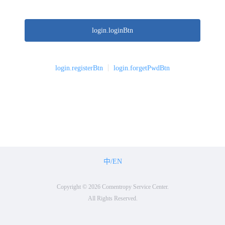
login.loginBtn
login.registerBtn
login.forgetPwdBtn
中/EN
Copyright © 2026 Comentropy Service Center.
All Rights Reserved.