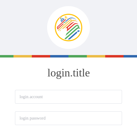
login.title